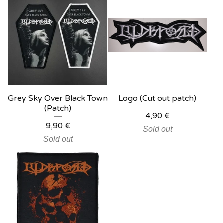
Grey Sky Over Black Town
Logo (Cut out patch)
(Patch)
4,90
€
9,90
€
Sold out
Sold out