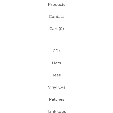
Products
Contact
Cart (
0
)
CDs
Hats
Tees
Vinyl LPs
Patches
Tank tops