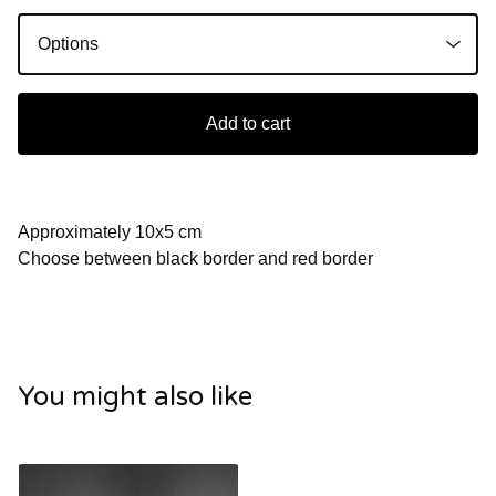
Add to cart
Approximately 10x5 cm
Choose between black border and red border
You might also like