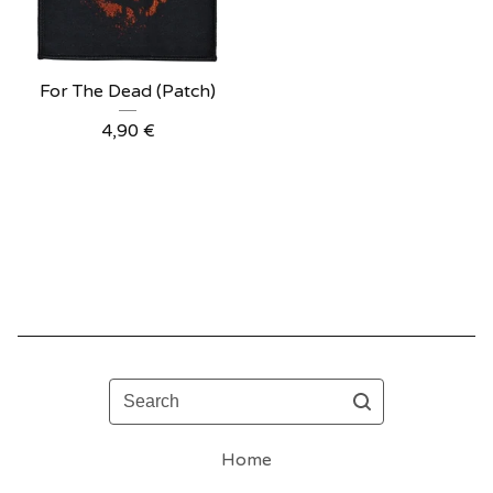
For The Dead (Patch)
4,90
€
Search
Home