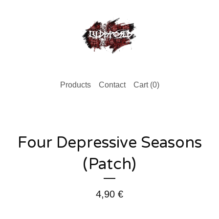
Products
Contact
Cart (
0
)
Four Depressive Seasons
(Patch)
4,90
€