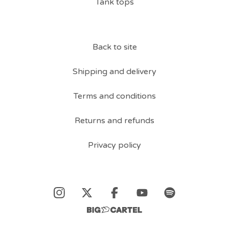
Tank tops
Back to site
Shipping and delivery
Terms and conditions
Returns and refunds
Privacy policy