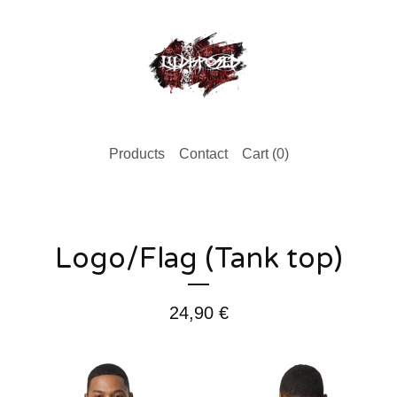
Products
Contact
Cart (
0
)
Logo/Flag (Tank top)
24,90
€