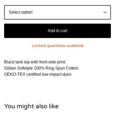
Add to cart
Limited quantities available
Black tank top with front side print.
Gildan Softstyle 100% Ring Spun Cotton.
OEKO-TEX certified low-impact dyes
You might also like