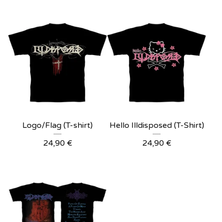
Logo/Flag (T-shirt)
Hello Illdisposed (T-Shirt)
24,90
€
24,90
€