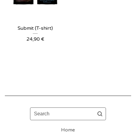
Submit (T-shirt)
24,90
€
Search
Home