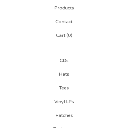
Products
Contact
Cart (
0
)
CDs
Hats
Tees
Vinyl LPs
Patches