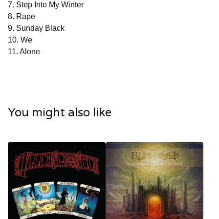
7. Step Into My Winter
8. Rape
9. Sunday Black
10. We
11. Alone
You might also like