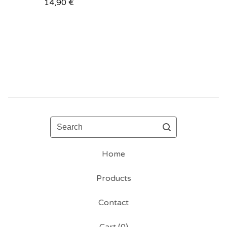
14,90
€
Search
Home
Products
Contact