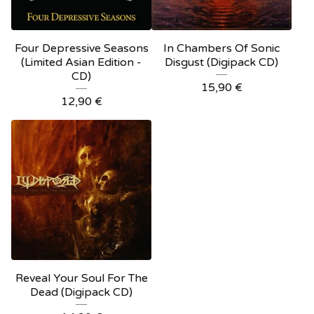
Four Depressive Seasons
In Chambers Of Sonic
(Limited Asian Edition -
Disgust (Digipack CD)
CD)
15,90
€
12,90
€
Reveal Your Soul For The
Dead (Digipack CD)