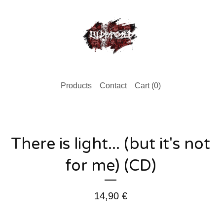
Products
Contact
Cart (
0
)
There is light... (but it's not
for me) (CD)
14,90
€