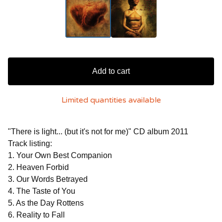
Add to cart
Limited quantities available
"There is light... (but it's not for me)" CD album 2011
Track listing:
1. Your Own Best Companion
2. Heaven Forbid
3. Our Words Betrayed
4. The Taste of You
5. As the Day Rottens
6. Reality to Fall