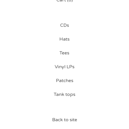
Cart (
0
)
CDs
Hats
Tees
Vinyl LPs
Patches
Tank tops
Back to site