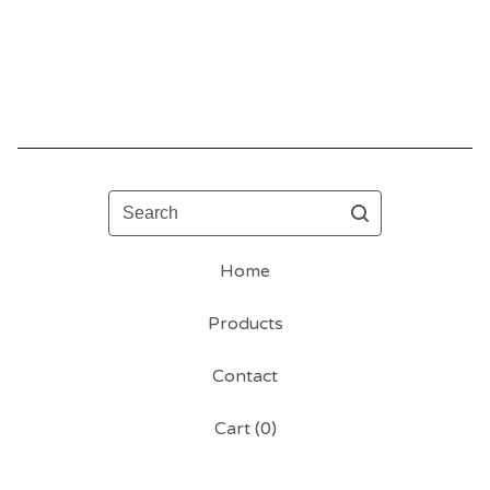
Search
Home
Products
Contact
Cart (
0
)