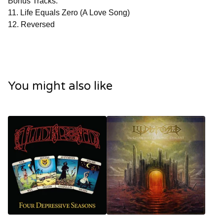
Bonus Tracks:
11. Life Equals Zero (A Love Song)
12. Reversed
You might also like