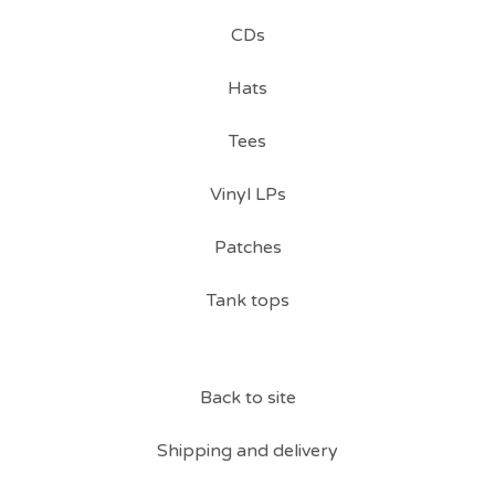
CDs
Hats
Tees
Vinyl LPs
Patches
Tank tops
Back to site
Shipping and delivery