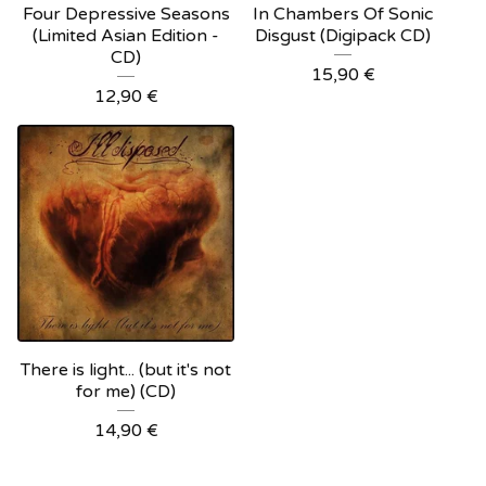
Four Depressive Seasons
In Chambers Of Sonic
(Limited Asian Edition -
Disgust (Digipack CD)
CD)
15,90
€
12,90
€
There is light... (but it's not
for me) (CD)
14,90
€