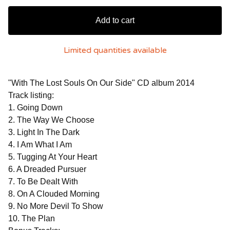
Add to cart
Limited quantities available
"With The Lost Souls On Our Side" CD album 2014
Track listing:
1. Going Down
2. The Way We Choose
3. Light In The Dark
4. I Am What I Am
5. Tugging At Your Heart
6. A Dreaded Pursuer
7. To Be Dealt With
8. On A Clouded Morning
9. No More Devil To Show
10. The Plan