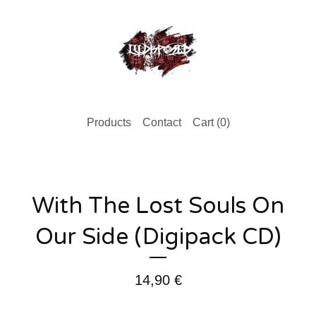
Products
Contact
Cart (
0
)
With The Lost Souls On
Our Side (Digipack CD)
14,90
€